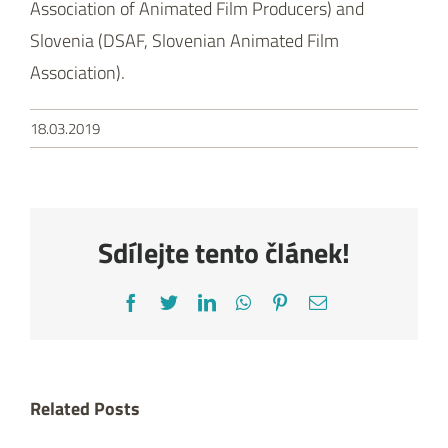
Sdílejte tento článek!
Facebook
Twitter
LinkedIn
WhatsApp
Pinterest
Email
Related Posts
Three Czech
MANUELA