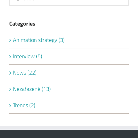
News (22)
Nezařazené (13)
Trends (2)
SIGN UP FOR OUR NEWSLETTER
By sending this form I agree with
privacy policy
.
Your email: