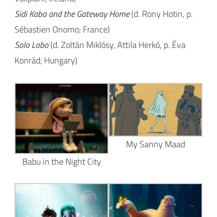
Sidi Kaba and the Gateway Home
(d. Rony Hotin, p.
Sébastien Onomo; France)
Solo Lobo
(d. Zoltán Miklósy, Attila Herkó, p. Éva
Konrád; Hungary)
My Sanny Maad
Babu in the Night City