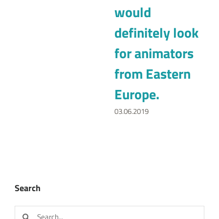
Europe.
03.06.2019
Search
Search
for:
Categories
Animation strategy (3)
Interview (5)