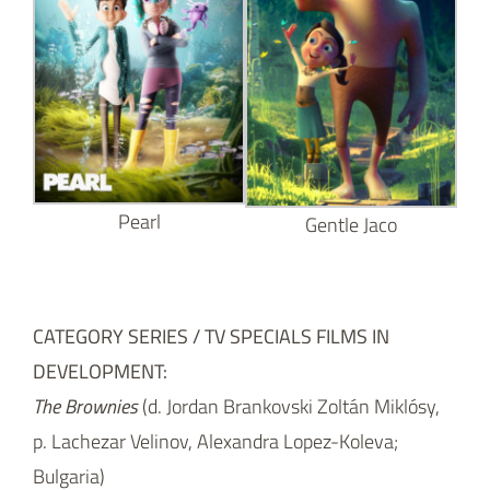
Pearl
Gentle Jaco
CATEGORY SERIES / TV SPECIALS FILMS IN
DEVELOPMENT:
The Brownies
(d. Jordan Brankovski Zoltán Miklósy,
p. Lachezar Velinov, Alexandra Lopez-Koleva;
Bulgaria)