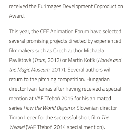
received the Eurimages Development Coproduction
Award.
This year, the CEE Animation Forum have selected
several promising projects directed by experienced
filmmakers such as Czech author Michaela
Pavlátová (
Tram
, 2012) or Martin Kotík (
Harvie and
the Magic Museum
, 2017). Several authors will
return to the pitching competition: Hungarian
director Iván Tamás after having received a special
mention at VAF Třeboň 2015 for his animated
series
How the World Began
or Slovenian director
Timon Leder for the successful short film
The
Weasel
(VAF Třeboň 2014 special mention)
.