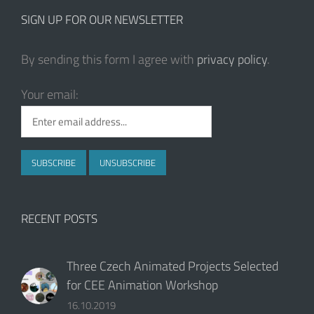
RECENT POSTS
Three Czech Animated Projects Selected
for CEE Animation Workshop
16.10.2019
Czech Animated Film Daughter to Enchant
at the Final of This Year‘s Oscars
15.08.2019
CEE Animation Workshop Opens the Call
for Submissions