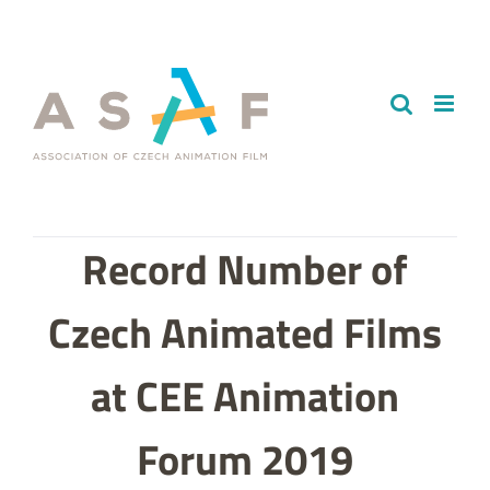
Skip
to
content
Record Number of
Czech Animated Films
at CEE Animation
Forum 2019