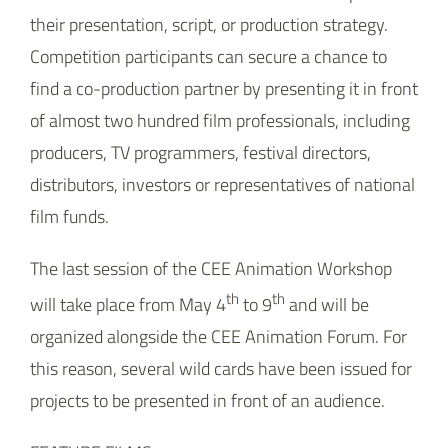
film funds.
The last session of the CEE Animation Workshop
th
th
will take place from May 4
to 9
and will be
organized alongside the CEE Animation Forum. For
this reason, several wild cards have been issued for
projects to be presented in front of an audience.
FEATURE FILMS:
Gentle Jaco
(d. Anthony Ho Wong, David Toušek, s.
Hana Lehečková p. Marek Toušek; Czech Republic)
Twice Upon a Time
(d. Vojin Vasovic, p. Vojin Vasovic,
Milorad Kocić; Serbia)
SERIES: