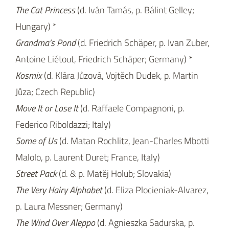
The Cat Princess
(d. Iván Tamás, p. Bálint Gelley;
Hungary) *
Grandma’s Pond
(d. Friedrich Schäper, p. Ivan Zuber,
Antoine Liétout, Friedrich Schäper; Germany) *
Kosmix
(d. Klára Jůzová, Vojtěch Dudek, p. Martin
Jůza; Czech Republic)
Move It or Lose It
(d. Raffaele Compagnoni, p.
Federico Riboldazzi; Italy)
Some of Us
(d. Matan Rochlitz, Jean-Charles Mbotti
Malolo, p. Laurent Duret; France, Italy)
Street Pack
(d. & p. Matěj Holub; Slovakia)
The Very Hairy Alphabet
(d. Eliza Plocieniak-Alvarez,
p. Laura Messner; Germany)
The Wind Over Aleppo
(d. Agnieszka Sadurska, p.