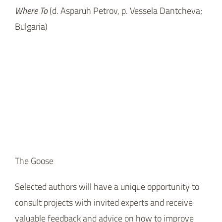
The Goose
Selected authors will have a unique opportunity to
consult projects with invited experts and receive
valuable feedback and advice on how to improve
their presentation, script, or production strategy.
Competition participants can secure a chance to
find a co-production partner by presenting it in front
of almost two hundred film professionals, including
producers, TV programmers, festival directors,
distributors, investors or representatives of national