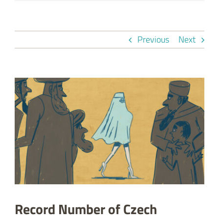
Previous
Next
View
Larger
Image
Record Number of Czech