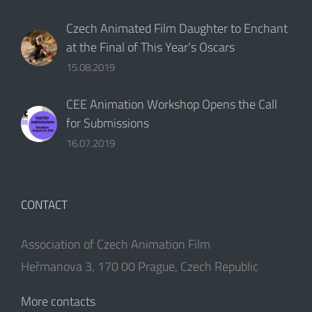
16.07.2019
CONTACT
Association of Czech Animation Film
Heřmanova 3, 170 00 Prague, Czech Republic
More contacts