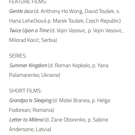
Summer Kingdom
(d. Roman Kepkalo, p. Yana
Palamarenko; Ukraine)
SHORT FILMS:
Grandpa Is Sleeping
(d. Matei Branea, p. Helga
Fodorean; Romania)
Letter to Milena
(d. Zane Oborenko, p. Sabine
Andersone; Latvia)
Viskovitz
(d. Serghei Chiviriga, p. Ioana Lascar;
Romania)
th
th
CEE Animation Forum (May 6
– 8
, 2019) takes
place within the Anifilm International Festival of
th
th
Animated Films (May 7
– 12
, 2019). CEE