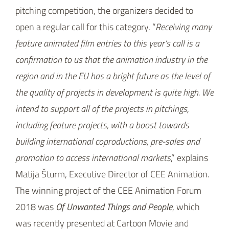
pitching competition, the organizers decided to
open a regular call for this category. “
Receiving many
feature animated film entries to this year’s call is a
confirmation to us that the animation industry in the
region and in the EU has a bright future as the level of
the quality of projects in development is quite high. We
intend to support all of the projects in pitchings,
including feature projects, with a boost towards
building international coproductions, pre-sales and
promotion to access international markets
,” explains
Matija Šturm, Executive Director of CEE Animation.
The winning project of the CEE Animation Forum
2018 was
Of Unwanted Things and People
, which
was recently presented at Cartoon Movie and