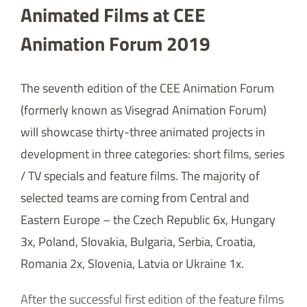
Animated Films at CEE
Animation Forum 2019
The seventh edition of the CEE Animation Forum
(formerly known as Visegrad Animation Forum)
will showcase thirty-three animated projects in
development in three categories: short films, series
/ TV specials and feature films. The majority of
selected teams are coming from Central and
Eastern Europe – the Czech Republic 6x, Hungary
3x, Poland, Slovakia, Bulgaria, Serbia, Croatia,
Romania 2x, Slovenia, Latvia or Ukraine 1x.
After the successful first edition of the feature films