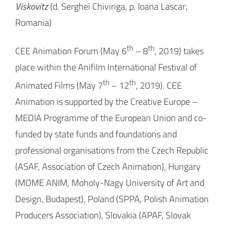
Animation is supported by the Creative Europe –
MEDIA Programme of the European Union and co-
funded by state funds and foundations and
professional organisations from the Czech Republic
(ASAF, Association of Czech Animation), Hungary
(MOME ANIM, Moholy-Nagy University of Art and
Design, Budapest), Poland (SPPA, Polish Animation
Producers Association), Slovakia (APAF, Slovak
Association of Animated Film Producers) and
Slovenia (DSAF, Slovenian Animated Film
Association).
18.03.2019