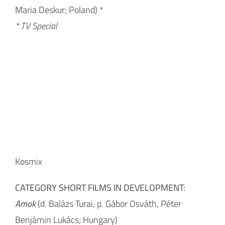
Maria Deskur; Poland) *
* TV Special
Kosmix
CATEGORY SHORT FILMS IN DEVELOPMENT:
Amok
(d. Balázs Turai, p. Gábor Osváth, Péter
Benjámin Lukács; Hungary)
Butterfly on the Hook
(d. Valeria Cozzarini, p. Remigio
Guadagnini; Italy)
Family Portrait
(d. Lea Vidaković, p. Draško Ivezić;
Croatia)
The Goose
(d. & p. Jan Míka; Czech Republic)
Money and Happiness
(d. Ana Nedeljkovic, Nikola