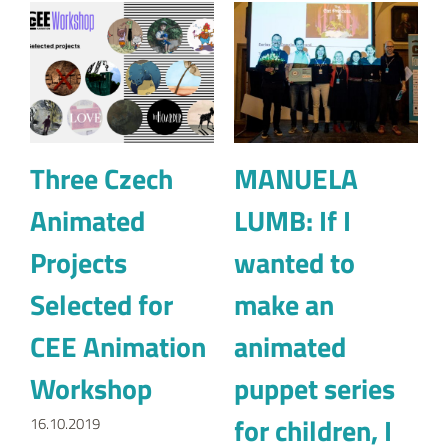
Animated
LUMB: If I
Projects
wanted to
Selected for
make an
CEE Animation
animated
Workshop
puppet series
for children, I
16.10.2019
would
definitely look
for animators
from Eastern