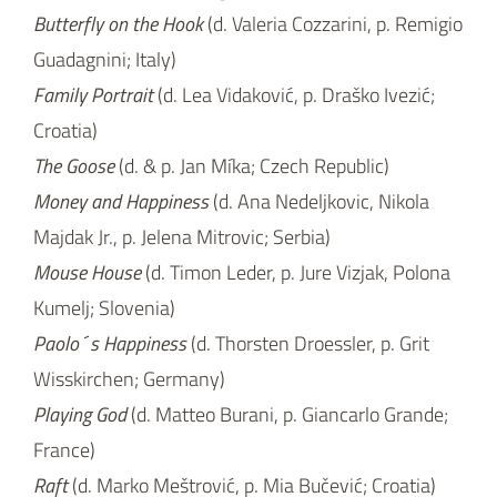
Majdak Jr., p. Jelena Mitrovic; Serbia)
Mouse House
(d. Timon Leder, p. Jure Vizjak, Polona
Kumelj; Slovenia)
Paolo´s Happiness
(d. Thorsten Droessler, p. Grit
Wisskirchen; Germany)
Playing God
(d. Matteo Burani, p. Giancarlo Grande;
France)
Raft
(d. Marko Meštrović, p. Mia Bučević; Croatia)
Where To
(d. Asparuh Petrov, p. Vessela Dantcheva;
Bulgaria)