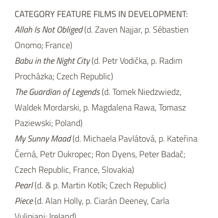
CATEGORY FEATURE FILMS IN DEVELOPMENT:
Allah Is Not Obliged
(d. Zaven Najjar, p. Sébastien
Onomo; France)
Babu in the Night City
(d. Petr Vodička, p. Radim
Procházka; Czech Republic)
The Guardian of Legends
(d. Tomek Niedzwiedz,
Waldek Mordarski, p. Magdalena Rawa, Tomasz
Paziewski; Poland)
My Sunny Maad
(d. Michaela Pavlátová, p. Kateřina
Černá, Petr Oukropec; Ron Dyens, Peter Badač;
Czech Republic, France, Slovakia)
Pearl
(d. & p. Martin Kotík; Czech Republic)
Piece
(d. Alan Holly, p. Ciarán Deeney, Carla
Vulipiani; Ireland)