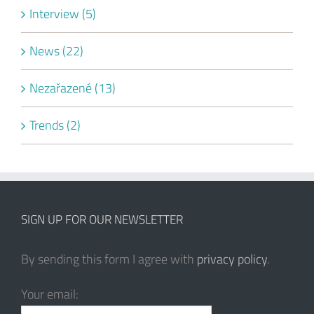
Interview (5)
News (22)
Nezařazené (13)
Trends (2)
SIGN UP FOR OUR NEWSLETTER
By sending this form I agree with
privacy policy
.
Your email: