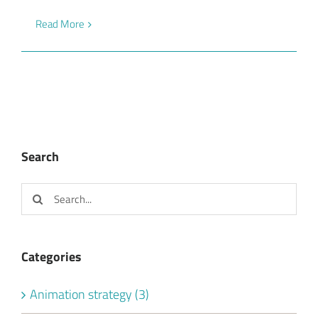
Read More
Search
Search
for:
Categories
Animation strategy (3)