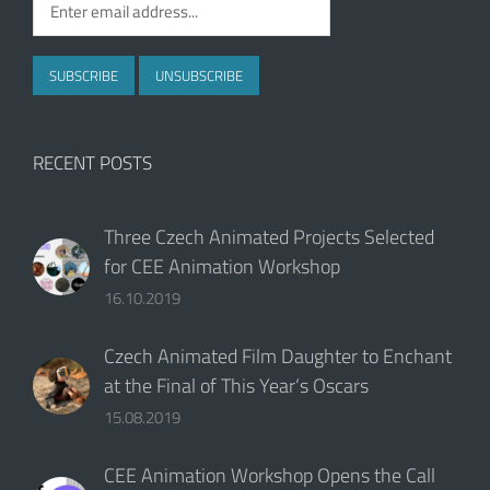
RECENT POSTS
Three Czech Animated Projects Selected
for CEE Animation Workshop
16.10.2019
Czech Animated Film Daughter to Enchant
at the Final of This Year‘s Oscars
15.08.2019
CEE Animation Workshop Opens the Call