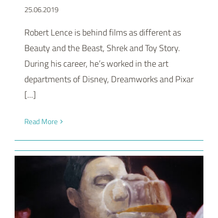
25.06.2019
Robert Lence is behind films as different as
Beauty and the Beast, Shrek and Toy Story.
During his career, he’s worked in the art
departments of Disney, Dreamworks and Pixar
[...]
Read More