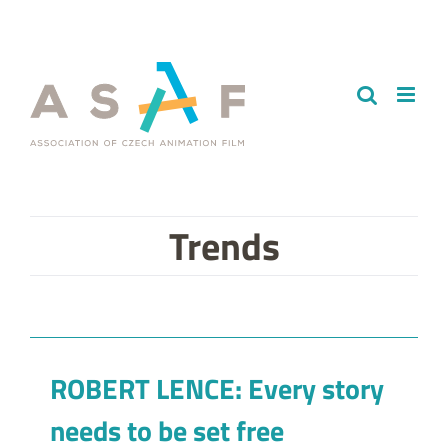
Skip
to
content
Trends
ROBERT LENCE: Every story
needs to be set free