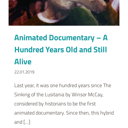
Animated Documentary – A
Hundred Years Old and Still
Alive
22.01.2019
Last year, it was one hundred years since The
Sinking of the Lusitania by Winsor McCay,
considered by historians to be the first
animated documentary. Since then, this hybrid
and [...]