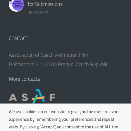
for Submissions
16.07.2019
CONTACT
Association of Czech Animation Film
Heřmanova 3, 170 00 Prague, Czech Republic
More contacts
We use cookies on our website to give you the most relevant
experience by remembering your preferences and repeat
visits. By clicking “Accept”, you consent to the use of ALL the