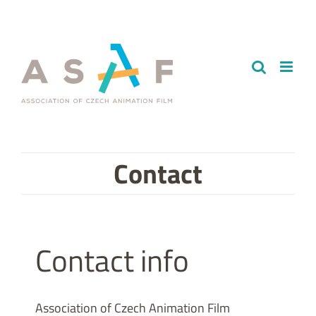
Skip
to
content
Contact
Contact info
Association of Czech Animation Film