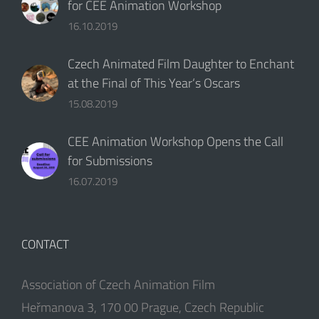
for CEE Animation Workshop
16.10.2019
Czech Animated Film Daughter to Enchant
at the Final of This Year‘s Oscars
15.08.2019
CEE Animation Workshop Opens the Call
for Submissions
16.07.2019
CONTACT
Association of Czech Animation Film
Heřmanova 3, 170 00 Prague, Czech Republic