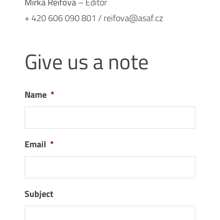
Mirka Reifová
– Editor
+ 420 606 090 801 / reifova@asaf.cz
Give us a note
Name
*
Email
*
Subject