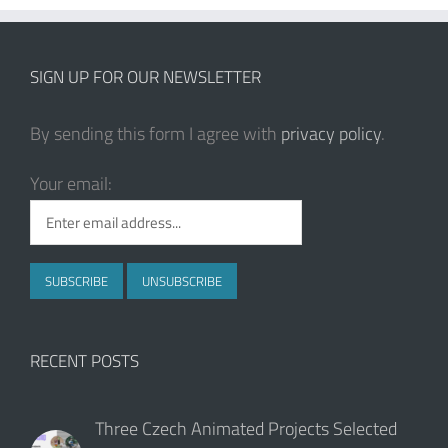
SIGN UP FOR OUR NEWSLETTER
By sending this form I agree with
privacy policy
.
Your email:
RECENT POSTS
Three Czech Animated Projects Selected