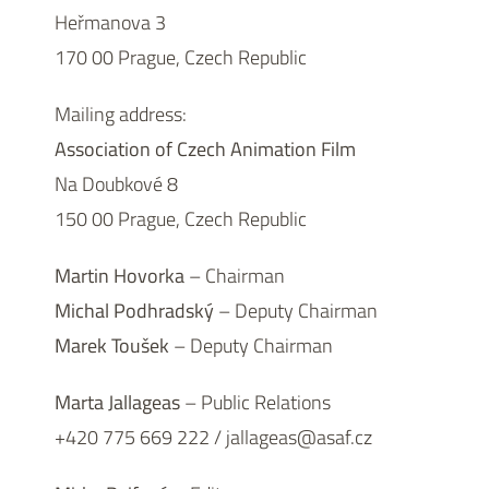
Heřmanova 3
170 00 Prague, Czech Republic
Mailing address:
Association of Czech Animation Film
Na Doubkové 8
150 00 Prague, Czech Republic
Martin Hovorka
– Chairman
Michal Podhradský
– Deputy Chairman
Marek Toušek
– Deputy Chairman
Marta Jallageas
– Public Relations
+420 775 669 222 / jallageas@asaf.cz