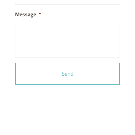
Message
*