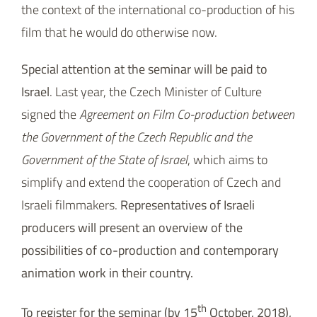
the context of the international co-production of his
film that he would do otherwise now.
Special attention at the seminar will be paid to
Israel
. Last year, the Czech Minister of Culture
signed the
Agreement on Film Co-production between
the Government of the Czech Republic and the
Government of the State of Israel
, which aims to
simplify and extend the cooperation of Czech and
Israeli filmmakers.
Representatives of Israeli
producers will present an overview of the
possibilities of co-production and contemporary
animation work in their country.
th
To register for the seminar (by 15
October, 2018),