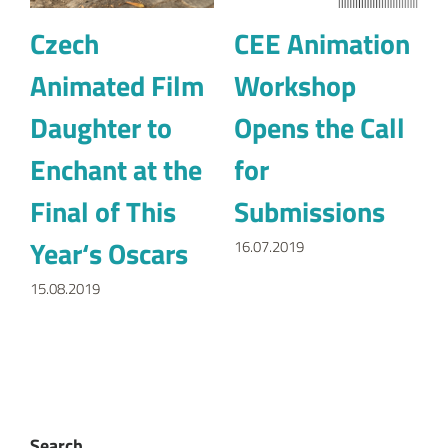
Czech
CEE Animation
Animated Film
Workshop
Daughter to
Opens the Call
Enchant at the
for
Final of This
Submissions
Year‘s Oscars
16.07.2019
15.08.2019
Search