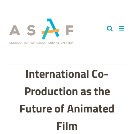
Skip
to
content
International Co-
Production as the
Future of Animated
Film