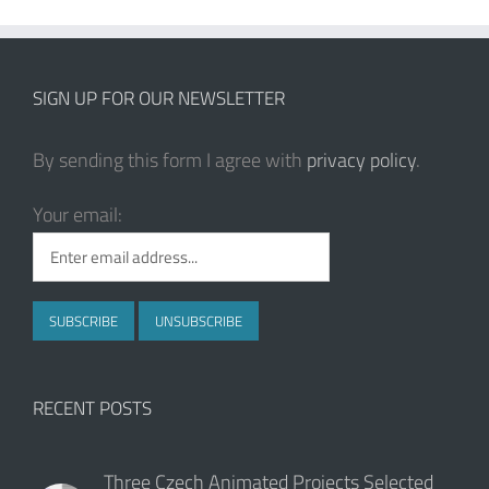
SIGN UP FOR OUR NEWSLETTER
By sending this form I agree with
privacy policy
.
Your email:
RECENT POSTS
Three Czech Animated Projects Selected