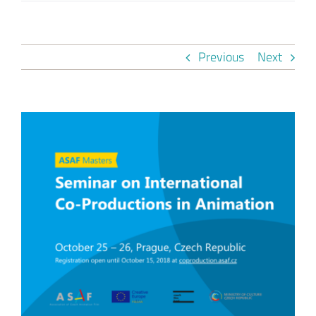
Previous
Next
View
Larger
Image