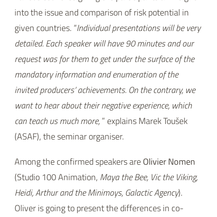
into the issue and comparison of risk potential in
given countries. “
Individual presentations will be very
detailed. Each speaker will have 90 minutes and our
request was for them to get under the surface of the
mandatory information and enumeration of the
invited producers’ achievements. On the contrary, we
want to hear about their negative experience, which
can teach us much more,
” explains Marek Toušek
(ASAF), the seminar organiser.
Among the confirmed speakers are
Olivier Nomen
(Studio 100 Animation,
Maya the Bee, Vic the Viking,
Heidi, Arthur and the Minimoys, Galactic Agency
).
Oliver is going to present the differences in co-