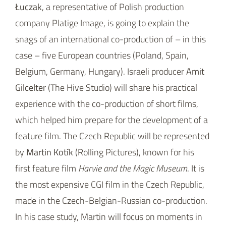
Łuczak
, a representative of Polish production
company Platige Image, is going to explain the
snags of an international co-production of – in this
case – five European countries (Poland, Spain,
Belgium, Germany, Hungary). Israeli producer
Amit
Gilcelter
(The Hive Studio) will share his practical
experience with the co-production of short films,
which helped him prepare for the development of a
feature film. The Czech Republic will be represented
by
Martin Kotík
(Rolling Pictures), known for his
first feature film
Harvie and the Magic Museum
. It is
the most expensive CGI film in the Czech Republic,
made in the Czech-Belgian-Russian co-production.
In his case study, Martin will focus on moments in