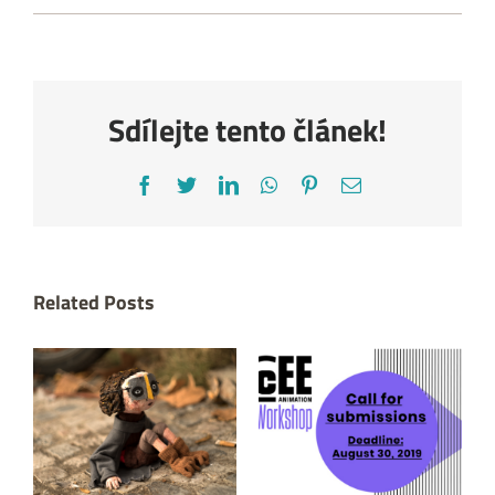
Sdílejte tento článek!
Facebook
Twitter
LinkedIn
WhatsApp
Pinterest
Email
Related Posts