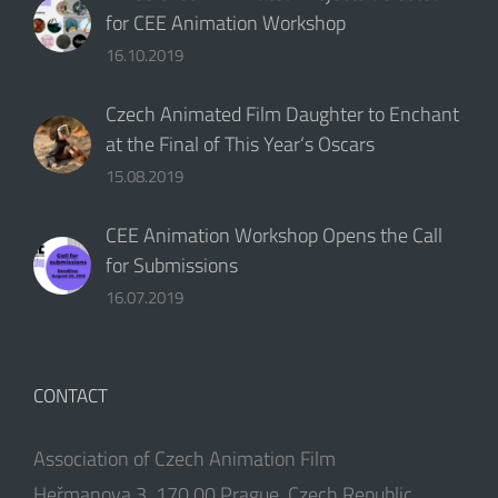
for CEE Animation Workshop
16.10.2019
Czech Animated Film Daughter to Enchant
at the Final of This Year‘s Oscars
15.08.2019
CEE Animation Workshop Opens the Call
for Submissions
16.07.2019
CONTACT
Association of Czech Animation Film
Heřmanova 3, 170 00 Prague, Czech Republic