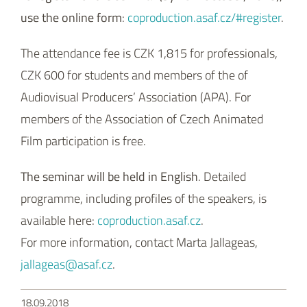
use the online form
:
coproduction.asaf.cz/#register
.
The attendance fee is CZK 1,815 for professionals,
CZK 600 for students and members of the of
Audiovisual Producers’ Association (APA). For
members of the Association of Czech Animated
Film participation is free.
The seminar will be held in English
. Detailed
programme, including profiles of the speakers, is
available here:
coproduction.asaf.cz
.
For more information, contact Marta Jallageas,
jallageas@asaf.cz
.
18.09.2018