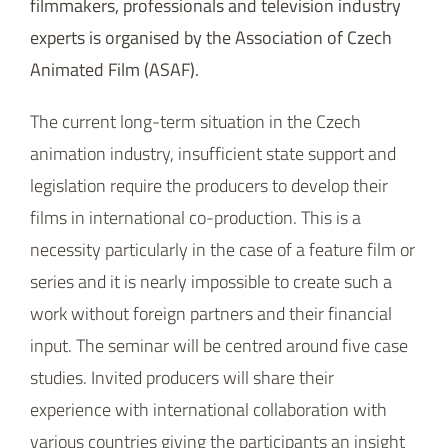
filmmakers, professionals and television industry
experts is organised by the Association of Czech
Animated Film (ASAF).
The current long-term situation in the Czech
animation industry, insufficient state support and
legislation require the producers to develop their
films in international co-production. This is a
necessity particularly in the case of a feature film or
series and it is nearly impossible to create such a
work without foreign partners and their financial
input. The seminar will be centred around five case
studies. Invited producers will share their
experience with international collaboration with
various countries giving the participants an insight