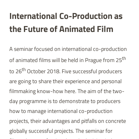
International Co-Production as
the Future of Animated Film
A seminar focused on international co-production
th
of animated films will be held in Prague from 25
th
to 26
October 2018. Five successful producers
are going to share their experience and personal
filmmaking know-how here. The aim of the two-
day programme is to demonstrate to producers
how to manage international co-production
projects, their advantages and pitfalls on concrete
globally successful projects. The seminar for