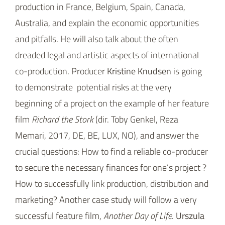
production in France, Belgium, Spain, Canada,
Australia, and explain the economic opportunities
and pitfalls. He will also talk about the often
dreaded legal and artistic aspects of international
co-production. Producer
Kristine Knudsen
is going
to demonstrate potential risks at the very
beginning of a project on the example of her feature
film
Richard the Stork
(dir. Toby Genkel, Reza
Memari, 2017, DE, BE, LUX, NO), and answer the
crucial questions: How to find a reliable co-producer
to secure the necessary finances for one’s project ?
How to successfully link production, distribution and
marketing? Another case study will follow a very
successful feature film,
Another Day of Life
.
Urszula