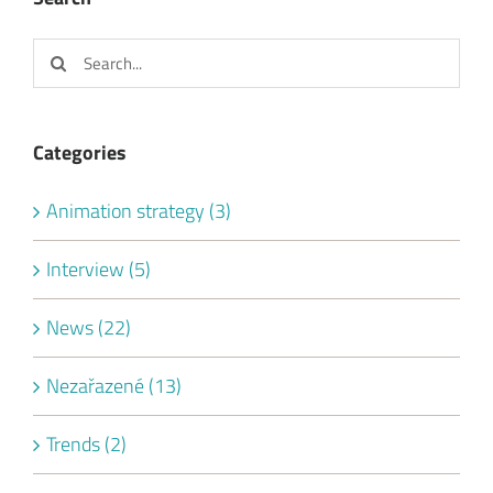
Search
for:
Categories
Animation strategy (3)
Interview (5)
News (22)
Nezařazené (13)
Trends (2)